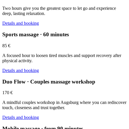
Two hours give you the greatest space to let go and experience
deep, lasting relaxation.
Details and booking
Sports massage · 60 minutes
85 €
A focused hour to loosen tired muscles and support recovery after
physical activity.
Details and booking
Duo Flow · Couples massage workshop
170 €
A mindful couples workshop in Augsburg where you can rediscover
touch, closeness and trust together.
Details and booking
Mobile massage · from 90 minutes