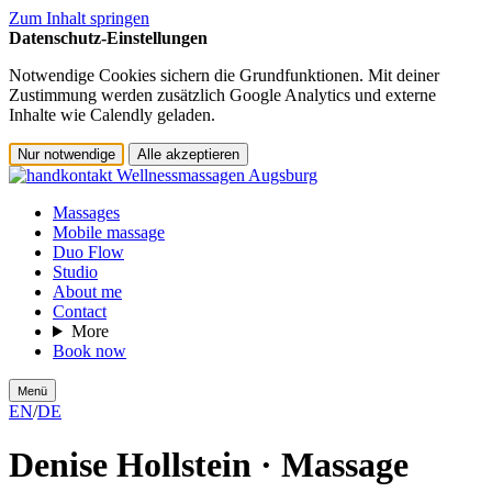
Zum Inhalt springen
Datenschutz-Einstellungen
Notwendige Cookies sichern die Grundfunktionen. Mit deiner
Zustimmung werden zusätzlich Google Analytics und externe
Inhalte wie Calendly geladen.
Nur notwendige
Alle akzeptieren
Massages
Mobile massage
Duo Flow
Studio
About me
Contact
More
Book now
Menü
EN
/
DE
Denise Hollstein · Massage