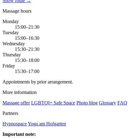
Show route →
Massage hours
Monday
15:00–21:30
Tuesday
15:00–16:30
Wednesday
15:30–21:30
Thursday
15:30–18:00
Friday
15:30–17:00
Appointments by prior arrangement.
More information
Massage offer
LGBTQI+ Safe Space
Photo blog
Glossary
FAQ
Partners
Hypnospace
Yoga am Hofgarten
Important note: