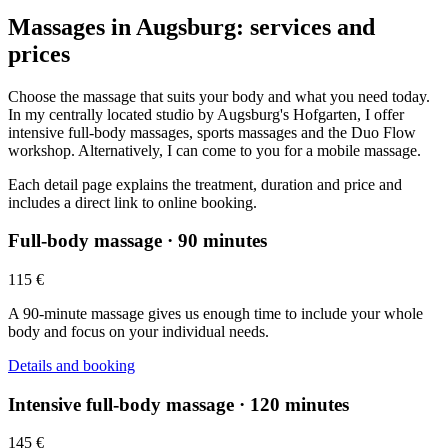
Massages in Augsburg: services and
prices
Choose the massage that suits your body and what you need today.
In my centrally located studio by Augsburg's Hofgarten, I offer
intensive full-body massages, sports massages and the Duo Flow
workshop. Alternatively, I can come to you for a mobile massage.
Each detail page explains the treatment, duration and price and
includes a direct link to online booking.
Full-body massage · 90 minutes
115 €
A 90-minute massage gives us enough time to include your whole
body and focus on your individual needs.
Details and booking
Intensive full-body massage · 120 minutes
145 €