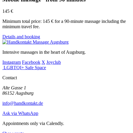
145 €
Minimum total price: 145 € for a 90-minute massage including the
minimum travel fee.
Details and booking
Intensive massages in the heart of Augsburg.
Instagram
Facebook
X
Joyclub
LGBTQI+ Safe Space
Contact
Alte Gasse 1
86152 Augsburg
info@handkontakt.de
Ask via WhatsApp
Appointments only via Calendly.