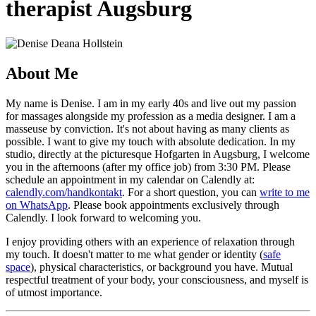
therapist Augsburg
About Me
My name is Denise. I am in my early 40s and live out my passion
for massages alongside my profession as a media designer. I am a
masseuse by conviction. It's not about having as many clients as
possible. I want to give my touch with absolute dedication. In my
studio, directly at the picturesque Hofgarten in Augsburg, I welcome
you in the afternoons (after my office job) from 3:30 PM. Please
schedule an appointment in my calendar on Calendly at:
calendly.com/handkontakt
. For a short question, you can
write to me
on WhatsApp
. Please book appointments exclusively through
Calendly. I look forward to welcoming you.
I enjoy providing others with an experience of relaxation through
my touch. It doesn't matter to me what gender or identity (
safe
space
), physical characteristics, or background you have. Mutual
respectful treatment of your body, your consciousness, and myself is
of utmost importance.