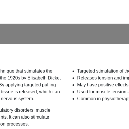
hnique that stimulates the
Targeted stimulation of t
the 1920s by Elisabeth Dicke,
Releases tension and imp
By applying targeted pulling
May have positive effects
e tissue is released, which can
Used for muscle tension 
e nervous system.
Common in physiotherapy
ulatory disorders, muscle
ts. It can also stimulate
tion processes.