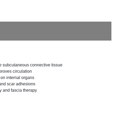
he subcutaneous connective tissue
roves circulation
 on internal organs
and scar adhesions
 and fascia therapy