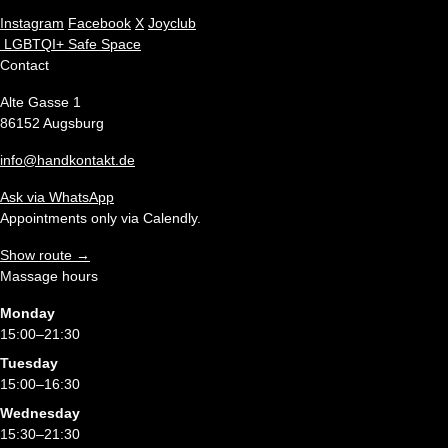
Instagram
Facebook
X
Joyclub
LGBTQI+ Safe Space
Contact
Alte Gasse 1
86152 Augsburg
info@handkontakt.de
Ask via WhatsApp
Appointments only via Calendly.
Show route →
Massage hours
Monday
15:00–21:30
Tuesday
15:00–16:30
Wednesday
15:30–21:30