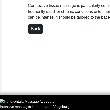
Connective tissue massage is particularly com
frequently used for chronic conditions or to impr
can be intense, it should be tailored to the pati
Back
Intensive massages in the heart of Augsburg.