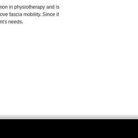
mon in physiotherapy and is
ove fascia mobility. Since it
ent's needs.