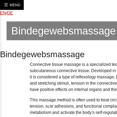
MENÜ
EN
/
DE
Bindegewebsmassage
Bindegewebsmassage
Connective tissue massage is a specialized tec
subcutaneous connective tissue. Developed in 
it is considered a type of reflexology massage. 
and stretching stimuli, tension in the connectiv
have positive effects on internal organs and th
This massage method is often used to treat circ
tension, scar adhesions, and functional complain
metabolism and activate the body's self-regula